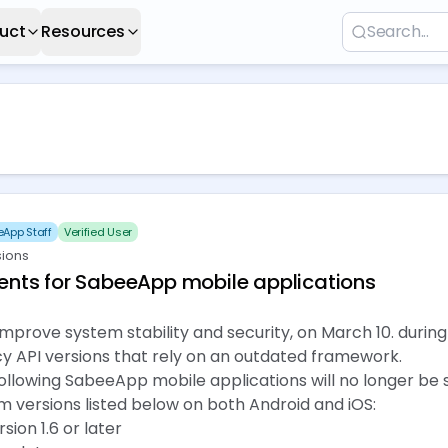
uct
Resources
App Staff
Verified User
sions
nts for SabeeApp mobile applications
 improve system stability and security, on March 10. durin
y API versions that rely on an outdated framework.
e following SabeeApp mobile applications will no longer be
m versions listed below on both Android and iOS:
ion 1.6 or later