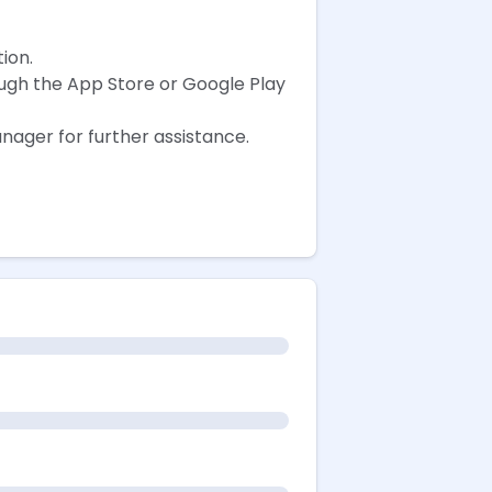
ion.
ough the App Store or Google Play
nager for further assistance.