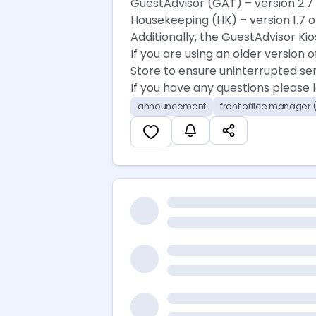
GuestAdvisor (GAT) – version 2.7 
Housekeeping (HK) – version 1.7 o
Additionally, the GuestAdvisor Kio
If you are using an older version
Store to ensure uninterrupted ser
If you have any questions please
announcement
front office manager