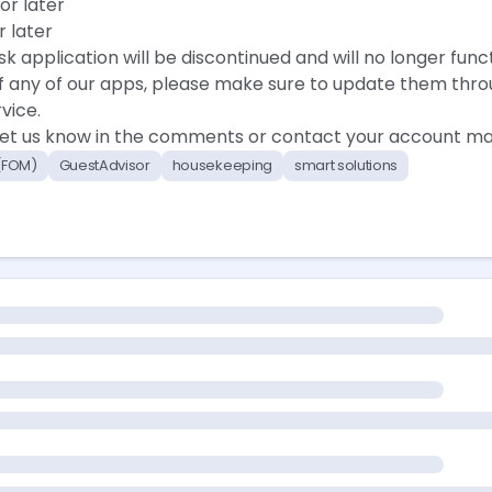
or later
r later
sk application will be discontinued and will no longer funct
 of any of our apps, please make sure to update them thr
vice.
 let us know in the comments or contact your account ma
 (FOM)
GuestAdvisor
housekeeping
smart solutions