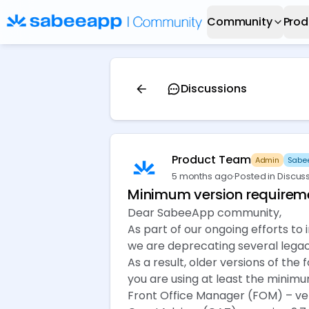
Community
Prod
Discussions
Product Team
Admin
Sabee
5 months ago
·
Posted in Discus
Minimum version requireme
Dear SabeeApp community,
As part of our ongoing efforts to
we are deprecating several legac
As a result, older versions of th
you are using at least the minimu
Front Office Manager (FOM) – vers