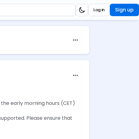
Sign up
Log in
g the early morning hours (CET)
 supported. Please ensure that