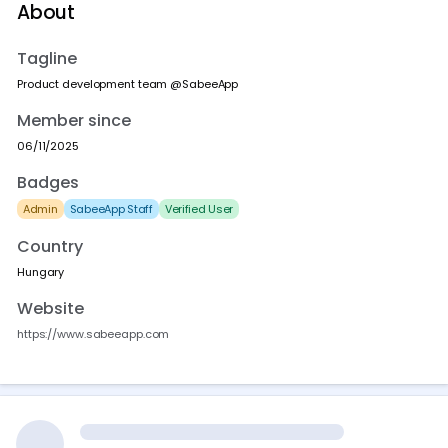
About
Tagline
Product development team @SabeeApp
Member since
06/11/2025
Badges
Admin
SabeeApp Staff
Verified User
Country
Hungary
Website
https://www.sabeeapp.com