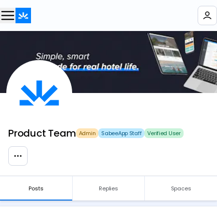
Product Team
Admin
SabeeApp Staff
Verified User
Posts
Replies
Spaces