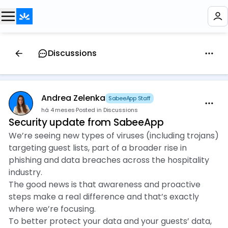
Discussions
Andrea Zelenka
SabeeApp Staff
há 4 meses
·
Posted in Discussions
Security update from SabeeApp
We’re seeing new types of viruses (including trojans)
targeting guest lists, part of a broader rise in
phishing and data breaches across the hospitality
industry.
The good news is that awareness and proactive
steps make a real difference and that’s exactly
where we’re focusing.
To better protect your data and your guests’ data,