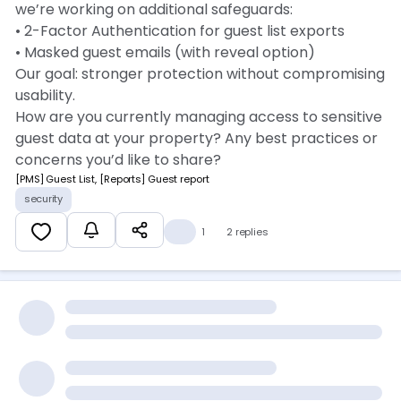
we’re working on additional safeguards:
• 2-Factor Authentication for guest list exports
• Masked guest emails (with reveal option)
Our goal: stronger protection without compromising
usability.
How are you currently managing access to sensitive
guest data at your property? Any best practices or
concerns you’d like to share? 👇
[PMS] Guest List, [Reports] Guest report
security
👍
1
2 replies