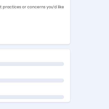
 practices or concerns you’d like