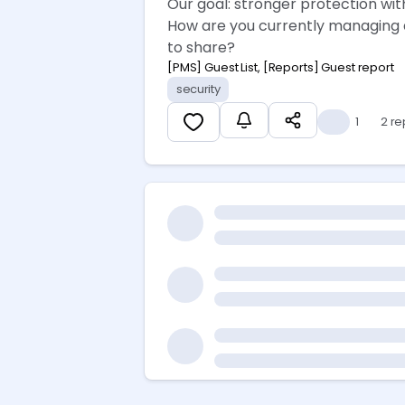
Our goal: stronger protection wit
How are you currently managing a
to share? 👇
[PMS] Guest List, [Reports] Guest report
security
👍
1
2 re