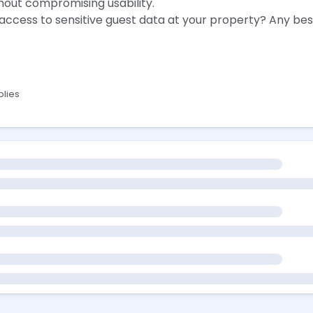
hout compromising usability.
ccess to sensitive guest data at your property? Any best
plies