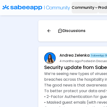
Community
Prod
Discussions
Andrea Zelenka
SabeeApp St
4 months ago
·
Posted in Discus
Security update from Sab
We’re seeing new types of viruses 
breaches across the hospitality i
The good news is that awareness 
To better protect your data and y
• 2-Factor Authentication for gues
• Masked guest emails (with reve