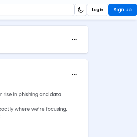
Sign up
Log in
r rise in phishing and data
xactly where we’re focusing.
: