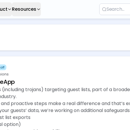
uct
Resources
aff
sions
eeApp
(including trojans) targeting guest lists, part of a broade
ndustry.
and proactive steps make a real difference and that’s e
our guests’ data, we’re working on additional safeguards
t list exports
al option)