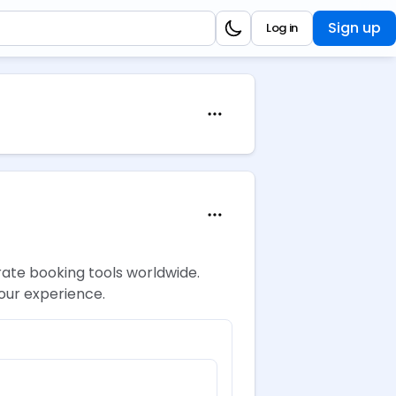
Sign up
Log in
rate booking tools worldwide.
your experience.