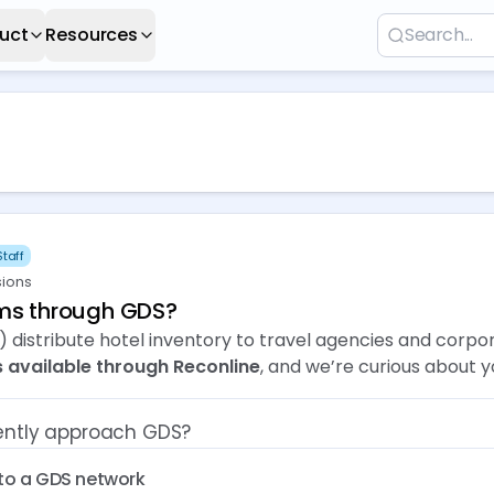
uct
Resources
taff
sions
oms through GDS?
 distribute hotel inventory to travel agencies and corpo
 available through Reconline
, and we’re curious about 
rently approach GDS?
to a GDS network