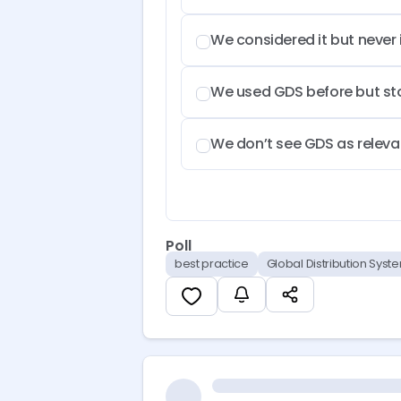
We considered it but never
We used GDS before but s
We don’t see GDS as relevan
Poll
best practice
Global Distribution Syst
If you are using GDS today, feel f