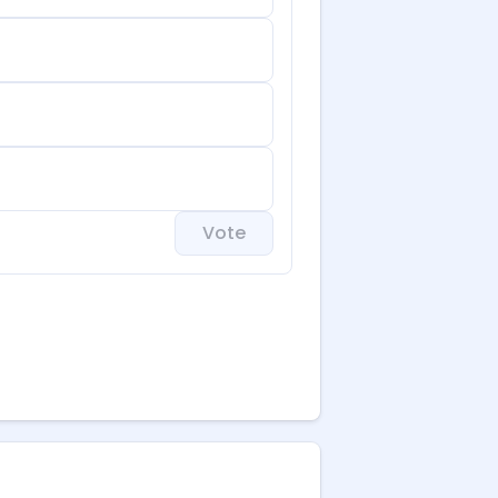
Vote
 brings valuable bookings
.