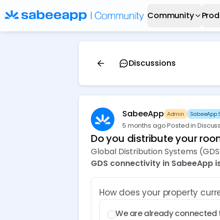
Community
Prod
Discussions
SabeeApp
Admin
SabeeApp S
5 months ago
·
Posted in Discus
Do you distribute your ro
Global Distribution Systems (GDS)
GDS connectivity in SabeeApp is
How does your property cur
We are already connected 