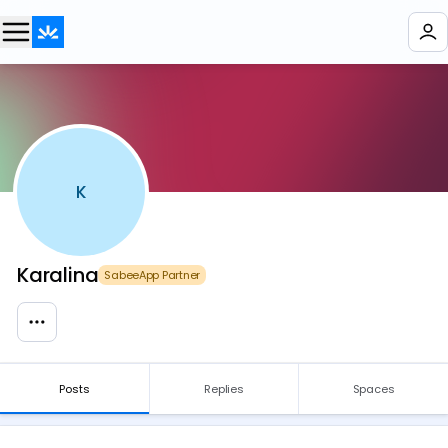
K
Karalina
SabeeApp Partner
Posts
Replies
Spaces