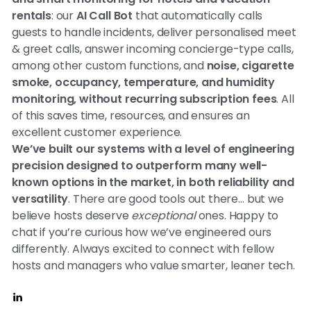
rentals
: our
AI Call Bot
that automatically calls
guests to handle incidents, deliver personalised meet
& greet calls, answer incoming concierge-type calls,
among other custom functions, and
noise, cigarette
smoke, occupancy, temperature, and humidity
monitoring, without recurring subscription fees
. All
of this saves time, resources, and ensures an
excellent customer experience.
We’ve built our systems with a level of engineering
precision designed to outperform many well-
known options in the market, in both reliability and
versatility
. There are good tools out there… but we
believe hosts deserve
exceptional
ones. Happy to
chat if you’re curious how we’ve engineered ours
differently. Always excited to connect with fellow
hosts and managers who value smarter, leaner tech.