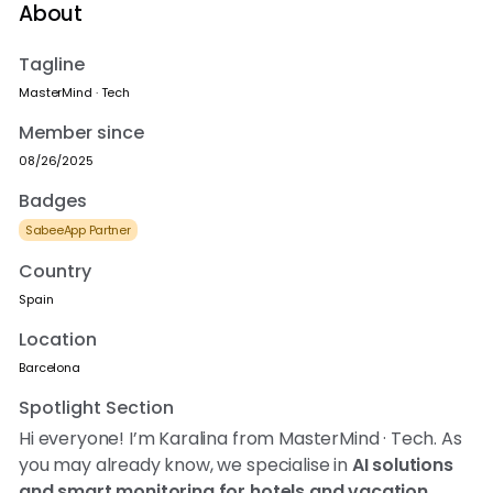
About
Tagline
MasterMind · Tech
Member since
08/26/2025
Badges
SabeeApp Partner
Country
Spain
Location
Barcelona
Spotlight Section
Hi everyone! I’m Karalina from MasterMind · Tech. As
you may already know, we specialise in
AI solutions
and smart monitoring for hotels and vacation