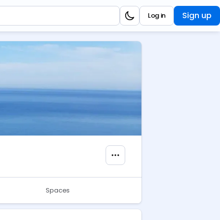
Sign up
Log in
Spaces