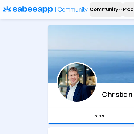
Community
Prod
Christian
Posts