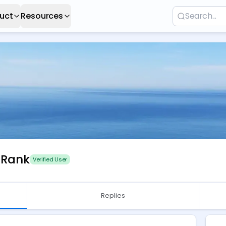
uct
Resources
 Rank
Verified User
Replies