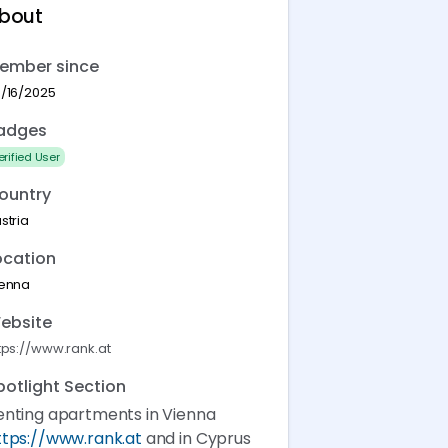
bout
ember since
/16/2025
adges
erified User
ountry
stria
ocation
ienna
ebsite
tps://www.rank.at
potlight Section
enting apartments in Vienna
ttps://www.rank.at
and in Cyprus