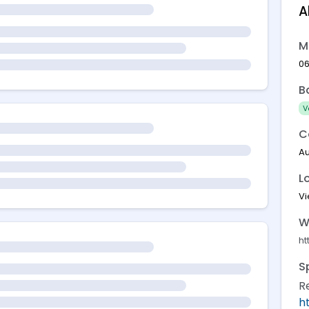
A
M
06
B
V
C
Au
L
V
W
ht
S
R
h