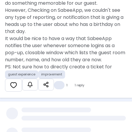
do something memorable for our guest.
However, Checking on SabeeApp, we couldn't see
any type of reporting, or notification that is giving a
heads up to the user about who has a birthday on
that day.
It would be nice to have a way that SabeeApp
notifies the user whenever someone logins as a
pop-up, closable window which lists the guest room
number, name, and how old they are now.
PS: Not sure how to directly create a ticket for
feature improvement, so posting it here. I'd
guest experience
improvement
appreciate if someone pick this up, or point me in
💡
1
1 reply
the right direction.
Much appreciated, and Eid Mubarak.
Kind regards,
Bora