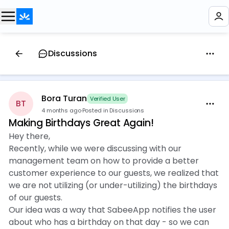
Discussions
Bora Turan
Verified User
BT
4 months ago
·
Posted in Discussions
Making Birthdays Great Again!
Hey there,
Recently, while we were discussing with our
management team on how to provide a better
customer experience to our guests, we realized that
we are not utilizing (or under-utilizing) the birthdays
of our guests.
Our idea was a way that SabeeApp notifies the user
about who has a birthday on that day - so we can