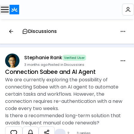
Discussions
Stephanie Rank
Verified User
3 months ago
·
Posted in Discussions
Connection Sabee and AI Agent
We are currently exploring the possibility of
connecting Sabee with an AI agent to automate
certain tasks and workflows. However, the
connection requires re-authentication with a new
code every two weeks.
Is there a recommended long-term solution that
avoids frequent manual code renewals?
👍
2
3 replies