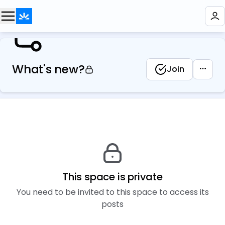
What's new?
Join
This space is private
You need to be invited to this space to access its
posts